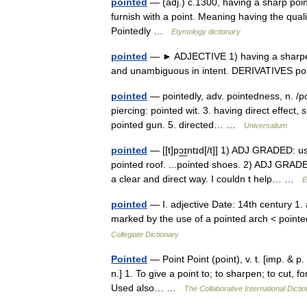
pointed
— (adj.) c.1300, having a sharp point
furnish with a point. Meaning having the quali
Pointedly …
Etymology dictionary
pointed
— ► ADJECTIVE 1) having a sharpened
and unambiguous in intent. DERIVATIVES p
pointed
— pointedly, adv. pointedness, n. /poy
piercing: pointed wit. 3. having direct effect, 
pointed gun. 5. directed… …
Universalium
pointed
— [[t]pɔ͟ɪntɪd[/t]] 1) ADJ GRADED: us
pointed roof. ...pointed shoes. 2) ADJ GRAD
a clear and direct way. I couldn t help… …
E
pointed
— I. adjective Date: 14th century 1. 
marked by the use of a pointed arch < pointed
Collegiate Dictionary
Pointed
— Point Point (point), v. t. [imp. & p. 
n.] 1. To give a point to; to sharpen; to cut, fo
Used also… …
The Collaborative International Dictio