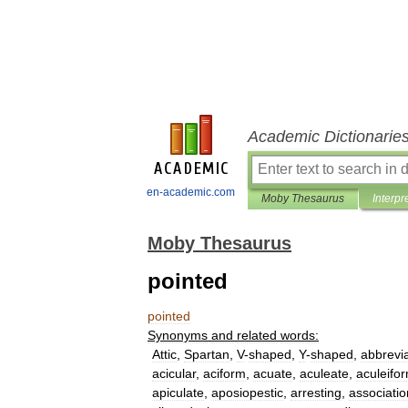
Academic Dictionarie
en-academic.com
Moby Thesaurus
Interpr
Moby Thesaurus
pointed
pointed
Synonyms
and
related
words:
Attic
,
Spartan
,
V
-
shaped
,
Y
-
shaped
,
abbrevi
acicular
,
aciform
,
acuate
,
aculeate
,
aculeifo
apiculate
,
aposiopestic
,
arresting
,
associatio