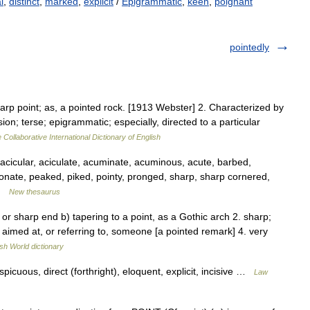
l
,
distinct
,
marked
,
explicit
/
Epigrammatic
,
keen
,
poignant
pointedly
arp point; as, a pointed rock. [1913 Webster] 2. Characterized by
ion; terse; epigrammatic; especially, directed to a particular
 Collaborative International Dictionary of English
acicular, aciculate, acuminate, acuminous, acute, barbed,
onate, peaked, piked, pointy, pronged, sharp, sharp cornered,
 …
New thesaurus
, or sharp end b) tapering to a point, as a Gothic arch 2. sharp;
ly aimed at, or referring to, someone [a pointed remark] 4. very
ish World dictionary
icuous, direct (forthright), eloquent, explicit, incisive …
Law