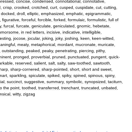
ressed
,
concise
,
condensed
,
connotational
,
connotative
,
d
,
crisp
,
crooked
,
crotched
,
curt
,
cusped
,
cuspidate
,
cut
,
cutting
,
,
docked
,
droll
,
elliptic
,
emphasized
,
emphatic
,
epigrammatic
,
,
figurative
,
forceful
,
forcible
,
forked
,
formulaic
,
formulistic
,
full
of
y
,
furcal
,
furcate
,
geniculate
,
geniculated
,
gnomic
,
hebetate
,
umorsome
,
in
red
letters
,
incisive
,
indicative
,
intelligible
,
jesting
,
jocose
,
jocular
,
joking
,
joky
,
joshing
,
keen
,
keen
-
witted
,
aningful
,
meaty
,
metaphorical
,
mordant
,
mucronate
,
muricate
,
,
outstanding
,
peaked
,
peaky
,
penetrating
,
piercing
,
pithy
,
minent
,
pronged
,
proverbial
,
pruned
,
punctuated
,
pungent
,
quick
-
rkable
,
reserved
,
salient
,
salt
,
salty
,
saw
-
toothed
,
sawtooth
,
harp
,
sharp
-
cornered
,
sharp
-
pointed
,
short
,
short
and
sweet
,
mart
,
sparkling
,
spiculate
,
spiked
,
spiky
,
spined
,
spinous
,
spiny
,
ial
,
succinct
,
suggestive
,
summary
,
symbolic
,
synopsized
,
taciturn
,
to
the
point
,
toothed
,
transferred
,
trenchant
,
truncated
,
unbated
,
msical
,
witty
,
zigzag