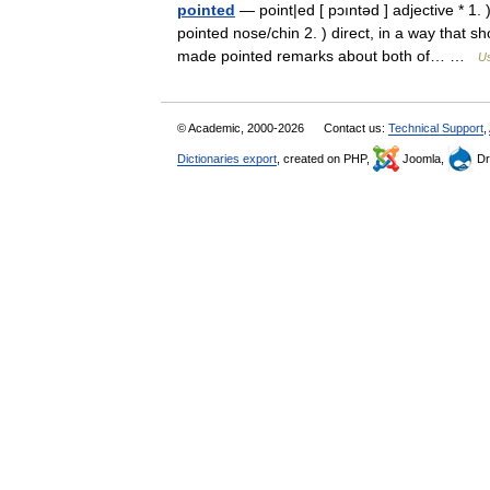
pointed
— point|ed [ pɔıntəd ] adjective * 1. 
pointed nose/chin 2. ) direct, in a way that 
made pointed remarks about both of… …
Us
© Academic, 2000-2026
Contact us:
Technical Support
,
Dictionaries export
, created on PHP,
Joomla,
Dr