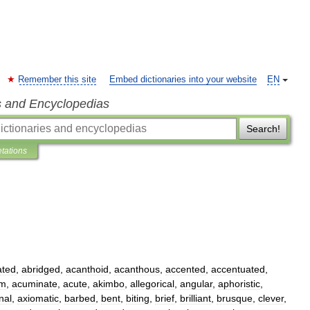
Remember this site
Embed dictionaries into your website
EN
s and Encyclopedias
Search!
etations
ated
,
abridged
,
acanthoid
,
acanthous
,
accented
,
accentuated
,
rm
,
acuminate
,
acute
,
akimbo
,
allegorical
,
angular
,
aphoristic
,
nal
,
axiomatic
,
barbed
,
bent
,
biting
,
brief
,
brilliant
,
brusque
,
clever
,