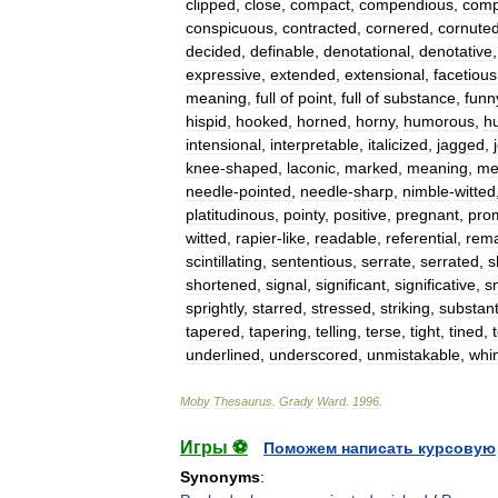
clipped
,
close
,
compact
,
compendious
,
comp
conspicuous
,
contracted
,
cornered
,
cornute
decided
,
definable
,
denotational
,
denotative
expressive
,
extended
,
extensional
,
facetious
meaning
,
full
of
point
,
full
of
substance
,
funn
hispid
,
hooked
,
horned
,
horny
,
humorous
,
h
intensional
,
interpretable
,
italicized
,
jagged
,
knee
-
shaped
,
laconic
,
marked
,
meaning
,
me
needle
-
pointed
,
needle
-
sharp
,
nimble
-
witted
platitudinous
,
pointy
,
positive
,
pregnant
,
pro
witted
,
rapier
-
like
,
readable
,
referential
,
rema
scintillating
,
sententious
,
serrate
,
serrated
,
s
shortened
,
signal
,
significant
,
significative
,
s
sprightly
,
starred
,
stressed
,
striking
,
substant
tapered
,
tapering
,
telling
,
terse
,
tight
,
tined
,
underlined
,
underscored
,
unmistakable
,
whi
Moby
Thesaurus
.
Grady
Ward
.
1996
.
Игры ⚽
Поможем написать курсовую
Synonyms
: