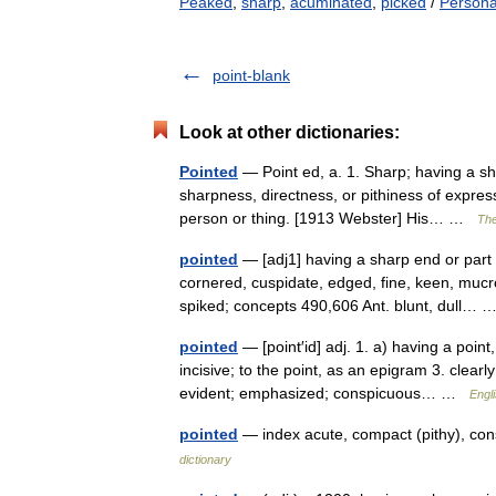
Peaked
,
sharp
,
acuminated
,
picked
/
Persona
point-blank
Look at other dictionaries:
Pointed
— Point ed, a. 1. Sharp; having a sh
sharpness, directness, or pithiness of express
person or thing. [1913 Webster] His… …
The
pointed
— [adj1] having a sharp end or part 
cornered, cuspidate, edged, fine, keen, mucr
spiked; concepts 490,606 Ant. blunt, dull…
pointed
— [point′id] adj. 1. a) having a point
incisive; to the point, as an epigram 3. clear
evident; emphasized; conspicuous… …
Engl
pointed
— index acute, compact (pithy), consp
dictionary