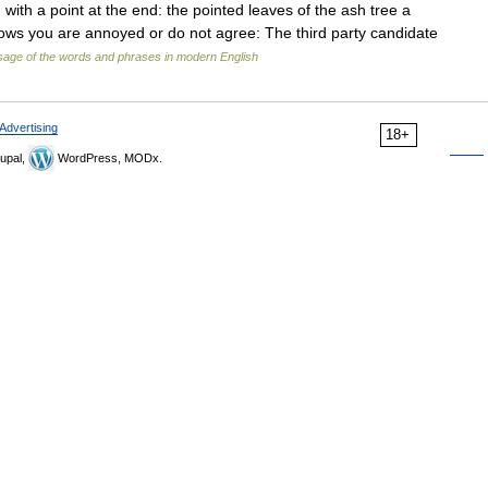
) with a point at the end: the pointed leaves of the ash tree a
shows you are annoyed or do not agree: The third party candidate
age of the words and phrases in modern English
Advertising
18+
upal,
WordPress, MODx.