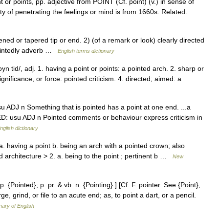
 or points, pp. adjective from POINT (Cf. point) (v.) in sense of
ty of penetrating the feelings or mind is from 1660s. Related:
 or tapered tip or end. 2) (of a remark or look) clearly directed
ointedly adverb …
English terms dictionary
n tid/, adj. 1. having a point or points: a pointed arch. 2. sharp or
significance, or force: pointed criticism. 4. directed; aimed: a
u ADJ n Something that is pointed has a point at one end. ...a
ED: usu ADJ n Pointed comments or behaviour express criticism in
nglish dictionary
a. having a point b. being an arch with a pointed crown; also
 architecture > 2. a. being to the point ; pertinent b …
New
p. {Pointed}; p. pr. & vb. n. {Pointing}.] [Cf. F. pointer. See {Point},
rge, grind, or file to an acute end; as, to point a dart, or a pencil.
nary of English